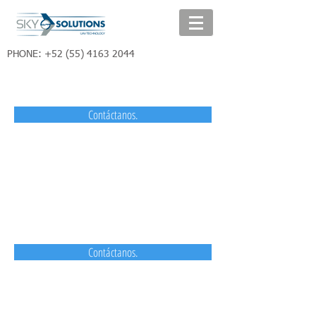
PHONE:
+52 (55) 4163 2044
Contáctanos.
Contáctanos.