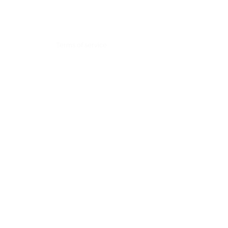
Back to Top
Terms of service
Contact:
Alpes #200, Lomas de Chapultepec,
Mexico City. CP 11000
Tel: +52 (55)
4163 2044
contacto@skysolutions.mx
by Sky Solutions.