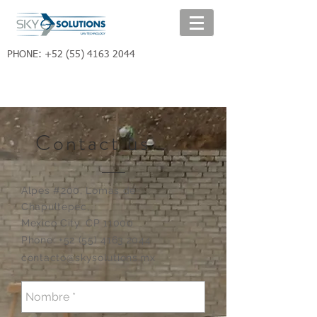
PHONE:
+52 (55) 4163 2044
Contact us
Alpes #200,
Lomas de
Chapultepec,
Mexico City. CP 11000
Phone:
+52 (55) 4163 2044
contacto@skysolutions.mx