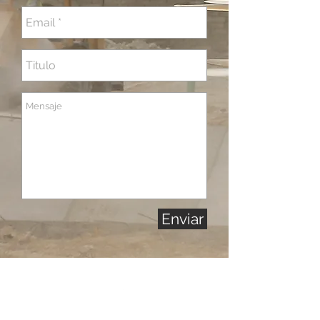
Enviar
Back to Top