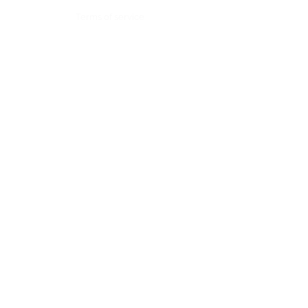
Terms of service
Contact:
Alpes #200, Lomas de Chapultepec,
Mexico City. CP 11000
Tel: +52 (55)
4163 2044
contacto@skysolutions.mx
by Sky Solutions.