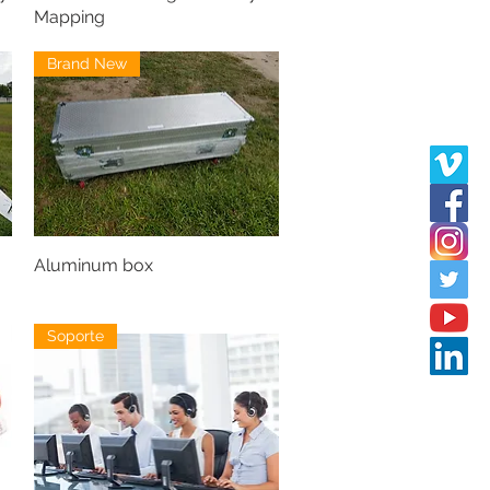
Mapping
Brand New
Aluminum box
Soporte