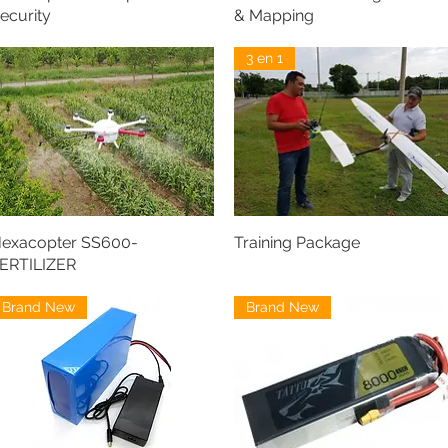
ecurity
& Mapping
3 en 1
exacopter SS600-
Training Package
ERTILIZER
Brand New
Brand New