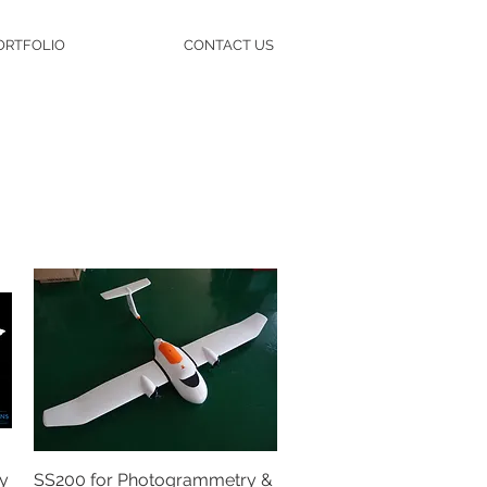
ORTFOLIO
CONTACT US
y
SS200 for Photogrammetry &