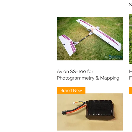
S
Avión SS-100 for
H
Photogrammetry & Mapping
F
Brand New