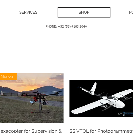
SERVICES
SHOP
P
PHONE: +52 (55) 4163 2044
Nuevo
exacopter for Supervision &
SS VTOL for Photogrammetr