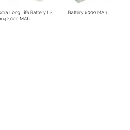
xtra Long Life Battery Li-
Battery 8000 MAh
on42,000 MAh
Back to Top
epec,