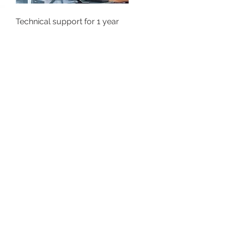
Technical support for 1 year