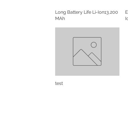
Long Battery Life Li-Ion13,200
E
MAh
I
test
Contact:
Alpes #200, Lomas de Chapult