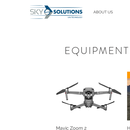
ABOUT US
EQUIPMENT
Mavic Zoom 2
H