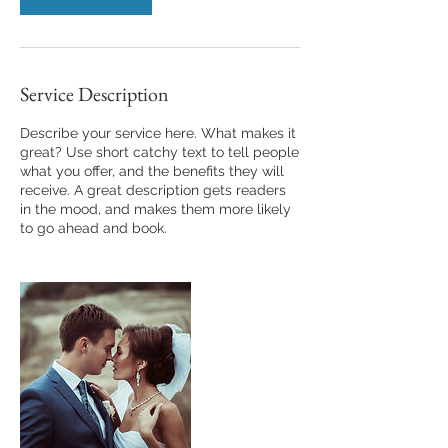
Service Description
Describe your service here. What makes it
great? Use short catchy text to tell people
what you offer, and the benefits they will
receive. A great description gets readers
in the mood, and makes them more likely
to go ahead and book.