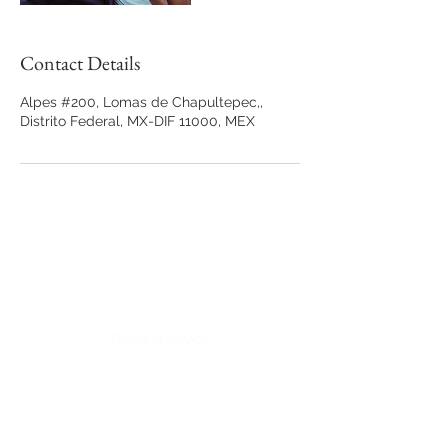
Contact Details
Alpes #200, Lomas de Chapultepec,,
Distrito Federal, MX-DIF 11000, MEX
Back to Top
Terms of service
Contact:
Alpes #200, Lomas de Chapultepec,