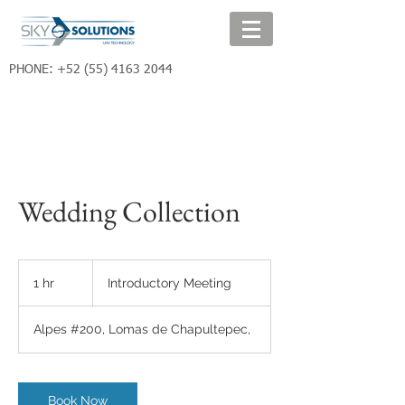
PHONE:
+52 (55) 4163 2044
Wedding Collection
Introductory
Meeting
1 hr
1
Introductory Meeting
h
Alpes #200, Lomas de Chapultepec,
Book Now