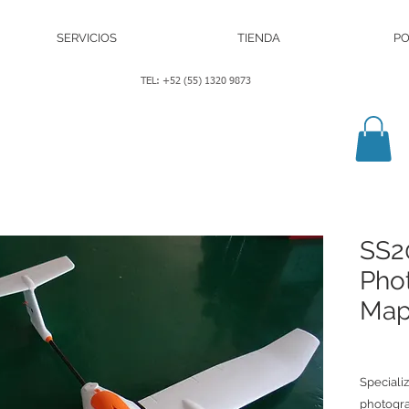
SERVICIOS
TIENDA
PO
TEL: +52 (55) 1320 9873
SS2
Pho
Map
Speciali
photogra