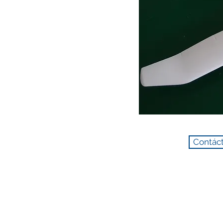
Contáct