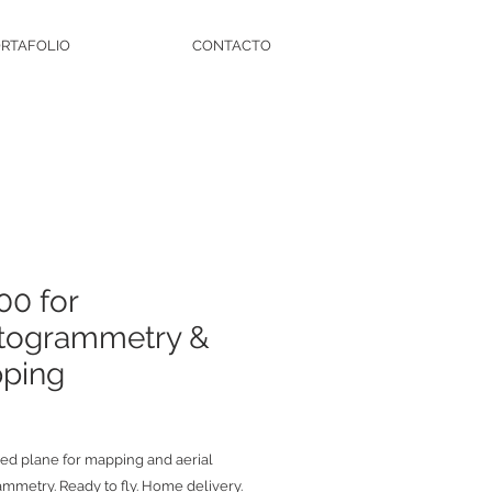
RTAFOLIO
CONTACTO
00 for
togrammetry &
ping
zed plane for mapping and aerial
mmetry. Ready to fly. Home delivery.