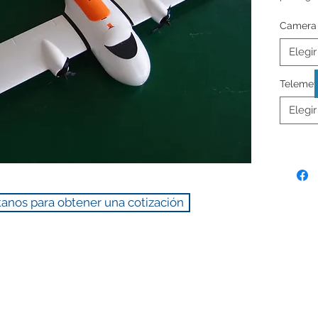
Camera
** Prices
Elegir
Telemet
Elegir
anos para obtener una cotización