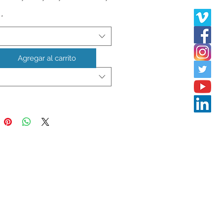
*
 in American dollars **
Agregar al carrito
ry
*