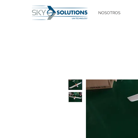
NOSOTROS